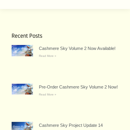
Recent Posts
Cashmere Sky Volume 2 Now Available!
Read More »
Pre-Order Cashmere Sky Volume 2 Now!
Read More »
Cashmere Sky Project Update 14