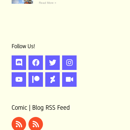
Read More »
Follow Us!
Discord
Youtube
Facebook
Patreon
Twitter
Deviantart
Instagram
Video
Comic | Blog RSS Feed
Rss
Rss