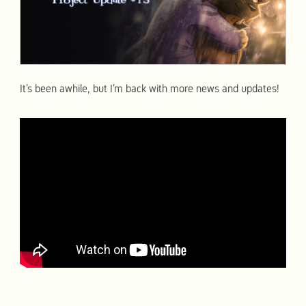
It’s been awhile, but I’m back with more news and updates!