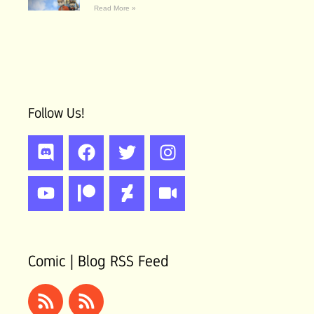
Read More »
Follow Us!
Discord
Youtube
Facebook
Patreon
Twitter
Deviantart
Instagram
Video
Comic | Blog RSS Feed
Rss
Rss