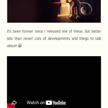
It’s been forever since I released one of these, but better
late than never! Lots of developments and things to talk
about! 😀