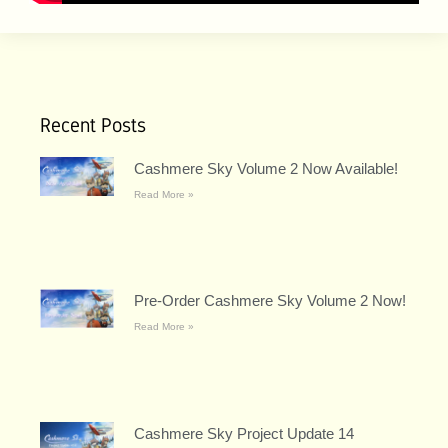
Recent Posts
Cashmere Sky Volume 2 Now Available!
Read More »
Pre-Order Cashmere Sky Volume 2 Now!
Read More »
Cashmere Sky Project Update 14