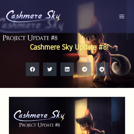
Skip
to
content
Cashmere Sky Update #8!