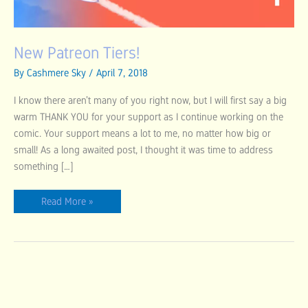
New Patreon Tiers!
By
Cashmere Sky
/
April 7, 2018
I know there aren’t many of you right now, but I will first say a big
warm THANK YOU for your support as I continue working on the
comic. Your support means a lot to me, no matter how big or
small! As a long awaited post, I thought it was time to address
something […]
Read More »