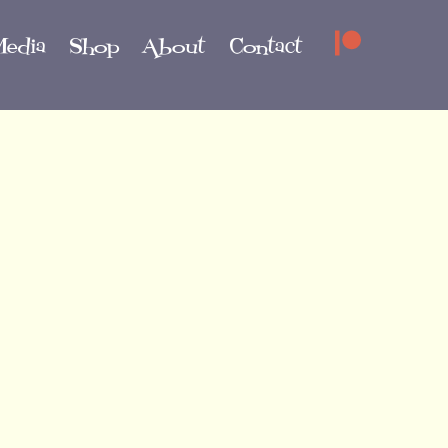
edia
Shop
About
Contact