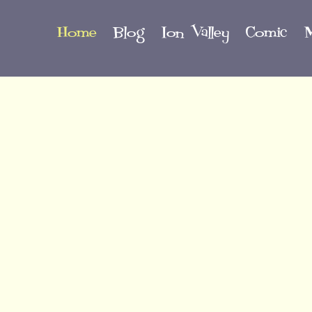
Home
Blog
Ion Valley
Comic
M